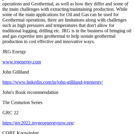
operations and Geothermal, as well as how they differ and some of
the main challenges with extracting/maintaining production. While
some of the main applications for Oil and Gas can be used for
Geothermal operations, there are limitations along with challenges
such as high pressures and temperatures that don't allow for
traditional logging, drilling etc. JRG is in the business of bringing oil
and gas expertise into geothermal to help sustain geothermal
production in cost effective and innovative ways.
JRG Energy
www.jrgenergy.com
John Gilliland
https://www.linkedin.com/in/john-gilliland-jrgenergy/
John's Book recommendation
The Centurion Series
GRC 22
https://grc2022.mygeoenergynow.org/
CORE Knowledge