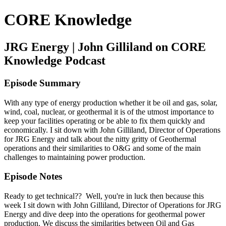
CORE Knowledge
JRG Energy | John Gilliland on CORE
Knowledge Podcast
Episode Summary
With any type of energy production whether it be oil and gas, solar,
wind, coal, nuclear, or geothermal it is of the utmost importance to
keep your facilities operating or be able to fix them quickly and
economically. I sit down with John Gilliland, Director of Operations
for JRG Energy and talk about the nitty gritty of Geothermal
operations and their similarities to O&G and some of the main
challenges to maintaining power production.
Episode Notes
Ready to get technical?? Well, you're in luck then because this
week I sit down with John Gilliland, Director of Operations for JRG
Energy and dive deep into the operations for geothermal power
production. We discuss the similarities between Oil and Gas